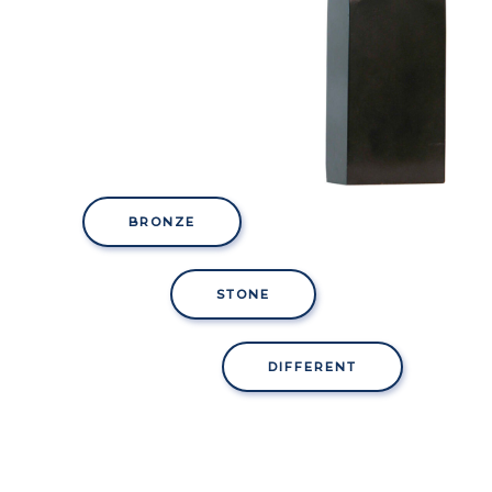
BRONZE
STONE
DIFFERENT